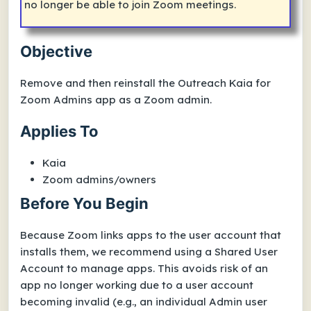
no longer be able to join Zoom meetings.
Objective
Remove and then reinstall the
Outreach Kaia for
Zoom Admins
app as a Zoom admin.
Applies To
Kaia
Zoom admins/owners
Before You Begin
Because Zoom links apps to the user account that
installs them, we recommend using a Shared User
Account to manage apps. This avoids risk of an
app no longer working due to a user account
becoming invalid (e.g., an individual Admin user