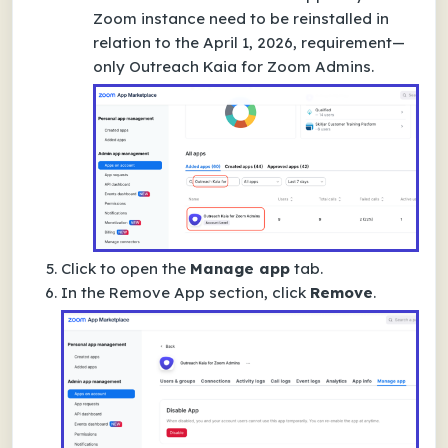
Zoom instance need to be reinstalled in
relation to the April 1, 2026, requirement—
only
Outreach Kaia for Zoom Admins
.
Click to open the
Manage app
tab.
In the
Remove App
section, click
Remove
.