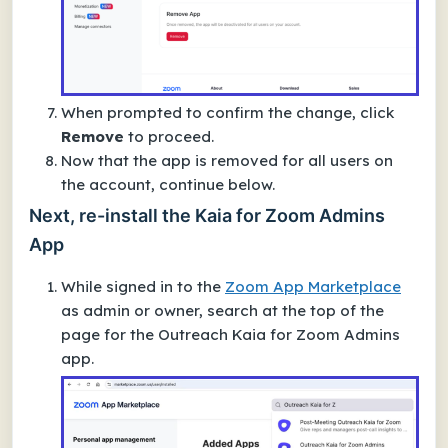
When prompted to confirm the change, click
Remove
to proceed.
Now that the app is removed for all users on
the account, continue below.
Next, re-install the Kaia for Zoom Admins
App
While signed in to the
Zoom App Marketplace
as admin or owner, search at the top of the
page for the
Outreach Kaia for Zoom Admins
app.