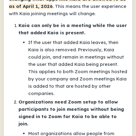
as of April 1, 2026
. This means the user experience
with Kaia joining meetings will change.
Kaia can only be in a meeting while the user
that added Kaia is present.
If the user that added Kaia leaves, then
Kaia is also removed. Previously, Kaia
could join, and remain in meetings without
the user that added Kaia being present.
This applies to both Zoom meetings hosted
by your company and Zoom meetings Kaia
is added to that are hosted by other
companies.
Organizations need Zoom setup to allow
participants to join meetings without being
signed in to Zoom for Kaia to be able to
join.
Most organizations allow people from