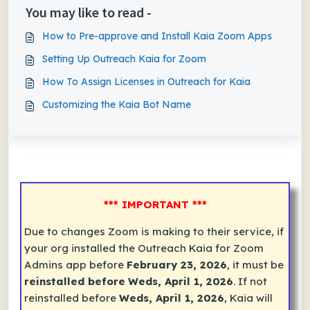
You may like to read -
How to Pre-approve and Install Kaia Zoom Apps
Setting Up Outreach Kaia for Zoom
How To Assign Licenses in Outreach for Kaia
Customizing the Kaia Bot Name
*** IMPORTANT ***
Due to changes Zoom is making to their service, if
your org installed the
Outreach Kaia for Zoom
Admins
app before
February 23, 2026
, it must be
reinstalled before
Weds, April 1, 2026
. If not
reinstalled before
Weds, April 1, 2026
, Kaia will