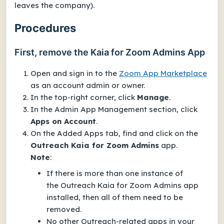
leaves the company).
Procedures
First, remove the Kaia for Zoom Admins App
Open and sign in to the
Zoom App Marketplace
as an account admin or owner.
In the top-right corner, click
Manage
.
In the
Admin App Management
section, click
Apps on Account
.
On the
Added Apps
tab, find and click on the
Outreach Kaia for Zoom Admins
app.
Note
:
If there is more than one instance of
the
Outreach Kaia for Zoom Admins
app
installed, then all of them need to be
removed.
No other Outreach-related apps in your