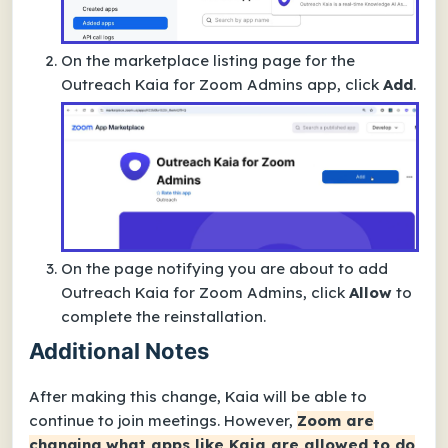
On the marketplace listing page for the
Outreach Kaia for Zoom Admins
app, click
Add
.
On the page notifying you are about to add
Outreach Kaia for Zoom Admins
, click
Allow
to
complete the reinstallation.
Additional Notes
After making this change, Kaia will be able to
continue to join meetings. However,
Zoom are
changing what apps like Kaia are allowed to do