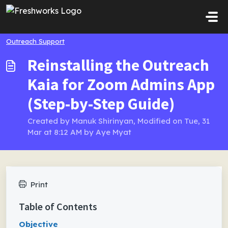
Skip to main content
Outreach Support
Reinstalling the Outreach
Kaia for Zoom Admins App
(Step-by-Step Guide)
Created by Manuk Shirinyan, Modified on Tue, 31
Mar at 8:12 AM by Aye Myat
Print
Table of Contents
Objective