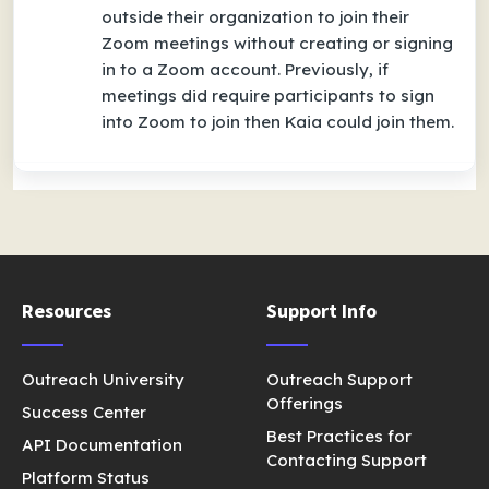
outside their organization to join their
Zoom meetings without creating or signing
in to a Zoom account. Previously, if
meetings did require participants to sign
into Zoom to join then Kaia could join them.
Resources
Support Info
Outreach University
Outreach Support
Offerings
Success Center
Best Practices for
API Documentation
Contacting Support
Platform Status