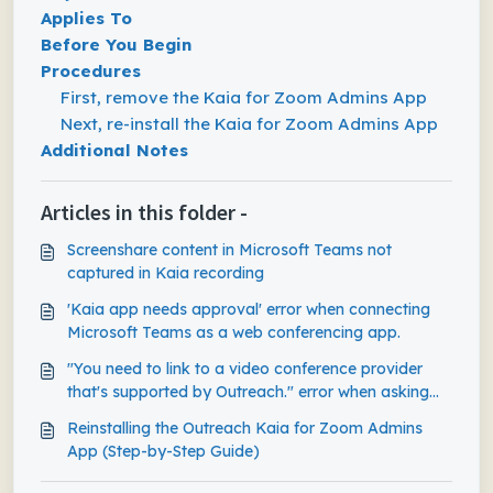
Applies To
Before You Begin
Procedures
First, remove the Kaia for Zoom Admins App
Next, re-install the Kaia for Zoom Admins App
Additional Notes
Articles in this folder -
Screenshare content in Microsoft Teams not
captured in Kaia recording
'Kaia app needs approval' error when connecting
Microsoft Teams as a web conferencing app.
"You need to link to a video conference provider
that's supported by Outreach." error when asking
Kaia to join ad-hoc Teams meeting
Reinstalling the Outreach Kaia for Zoom Admins
App (Step-by-Step Guide)