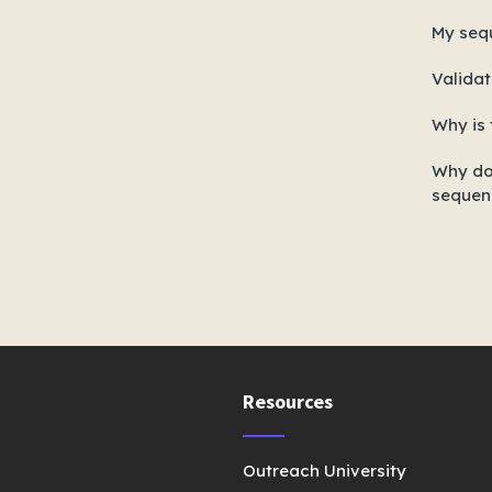
My seq
Validat
Why is 
Why do
sequen
Resources
Outreach University