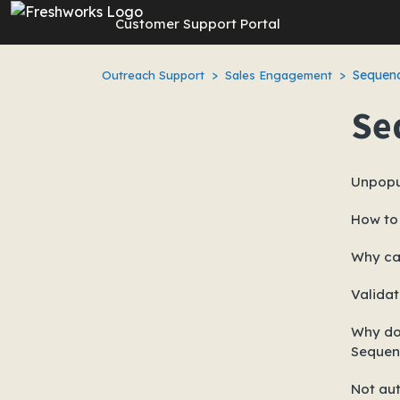
Skip to main content
Customer Support Portal
Sequenc
Outreach Support
Sales Engagement
Se
Unpopu
How to 
Why ca
Validat
Why doe
Sequen
Not aut