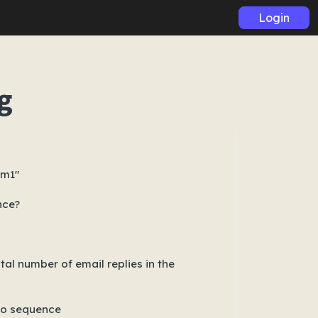
Login
g
om1"
nce?
al number of email replies in the
 to sequence