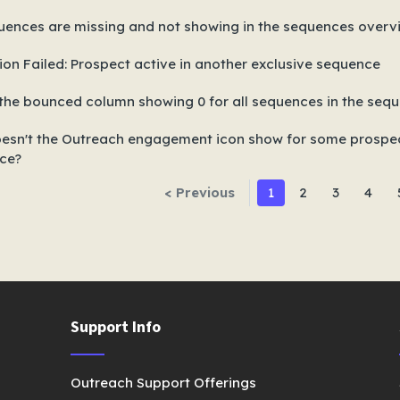
uences are missing and not showing in the sequences over
ion Failed: Prospect active in another exclusive sequence
the bounced column showing 0 for all sequences in the seque
esn't the Outreach engagement icon show for some prospect
ce?
< Previous
1
2
3
4
Support Info
Outreach Support Offerings