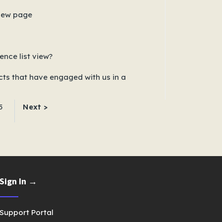
view page
nce list view?
s that have engaged with us in a
5
Next >
Sign In →
Support Portal