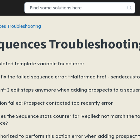
es Troubleshooting
quences Troubleshootin
lated template variable found error
fix the failed sequence error: "Malformed href - sender.cust
n't I edit steps anymore when adding prospects to a seque
ion failed: Prospect contacted too recently error
s the Sequence stats counter for 'Replied' not match the tot
ce?
horized to perform this action error when adding prospect