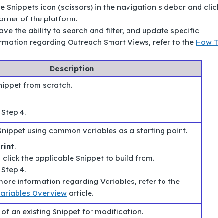
he Snippets icon (scissors) in the navigation sidebar and clic
orner of the platform.
ave the ability to search and filter, and update specific
ormation regarding Outreach Smart Views, refer to the
How 
Description
nippet from scratch.
 Step 4.
Snippet using common variables as a starting point.
rint
.
click the applicable Snippet to build from.
 Step 4.
ore information regarding Variables, refer to the
ariables Overview
article.
of an existing Snippet for modification.