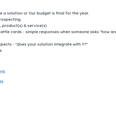
 solution or Our budget is final for the year.
rospecting.
 product(s) & service(s)
 battle cards - simple responses when someone asks "how ar
ects - "does your solution integrate with Y?"
s
ons
es