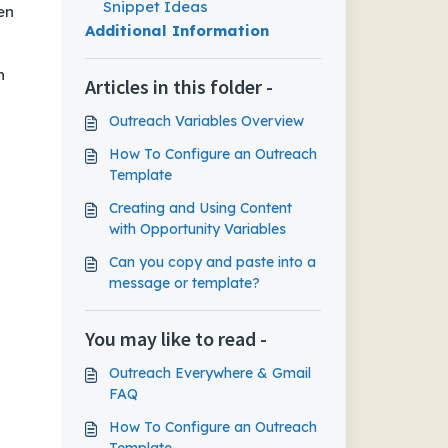
Snippet Ideas
en
Additional Information
n
Articles in this folder -
Outreach Variables Overview
How To Configure an Outreach
Template
Creating and Using Content
with Opportunity Variables
Can you copy and paste into a
message or template?
You may like to read -
Outreach Everywhere & Gmail
FAQ
How To Configure an Outreach