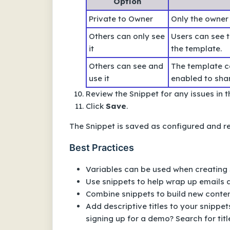
Option
Private to Owner
Only the owner
Others can only see
Users can see 
it
the template.
Others can see and
The template ca
use it
enabled to shar
Review the Snippet for any issues in 
Click
Save
.
The Snippet is saved as configured and r
Best Practices
Variables can be used when creating 
Use snippets to help wrap up emails 
Combine snippets to build new conten
Add descriptive titles to your snippe
signing up for a demo? Search for tit