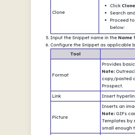
Click
Clon
Clone
Search and 
Proceed to 
below:
Input the Snippet name in the
Name
f
Configure the Snippet as applicable b
Tool
Provides basic
Note:
Outreac
Format
copy/pasted co
Prospect.
Link
Insert hyperlin
Inserts an ima
Note:
GIFs can
Picture
Templates by n
small enough t