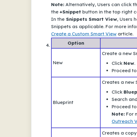
Note:
Alternatively, Users can click t
the
+Snippet
button in the top right c
In the
Snippets Smart View
, Users h
Snippets as applicable. For more inf
Create a Custom Smart View
article.
Option
Create a new S
New
Click
New
.
Proceed to
Creates a new 
Click
Bluep
Search and 
Blueprint
Proceed to
Note:
For m
Outreach V
Creates a copy 