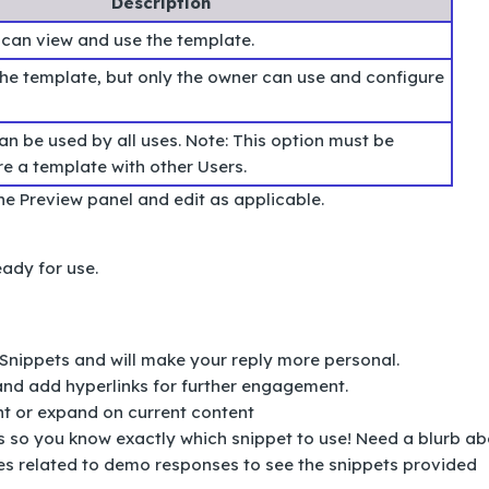
Description
 can view and use the template.
the template, but only the owner can use and configure
n be used by all uses. Note: This option must be
e a template with other Users.
the Preview panel and edit as applicable.
eady for use.
Snippets and will make your reply more personal.
and add hyperlinks for further engagement.
t or expand on current content
ts so you know exactly which snippet to use! Need a blurb a
les related to demo responses to see the snippets provided