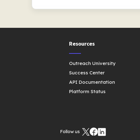
Resources
Outreach University
Success Center
API Documentation
Platform Status
Follow us