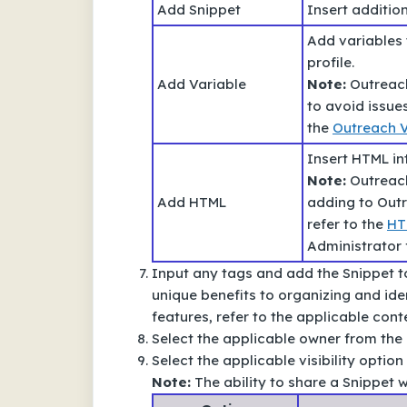
Add Snippet
Insert addition
Add variables 
profile.
Add Variable
Note:
Outreach
to avoid issue
the
Outreach V
Insert HTML in
Note:
Outreach
Add HTML
adding to Out
refer to the
HT
Administrator 
Input any tags and add the Snippet to
unique benefits to organizing and ide
features, refer to the applicable conte
Select the applicable owner from th
Select the applicable visibility optio
Note:
The ability to share a Snippet wi