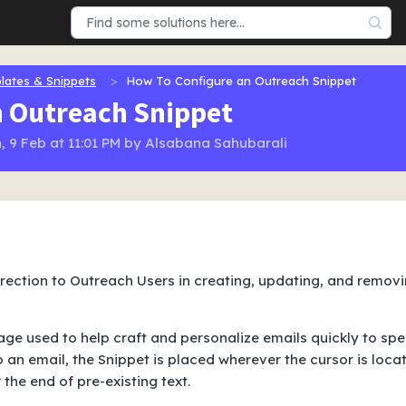
lates & Snippets
How To Configure an Outreach Snippet
n Outreach Snippet
, 9 Feb at 11:01 PM by Alsabana Sahubarali
direction to Outreach Users in creating, updating, and remov
mage used to help craft and personalize emails quickly to sp
 an email, the Snippet is placed wherever the cursor is loca
 the end of pre-existing text.