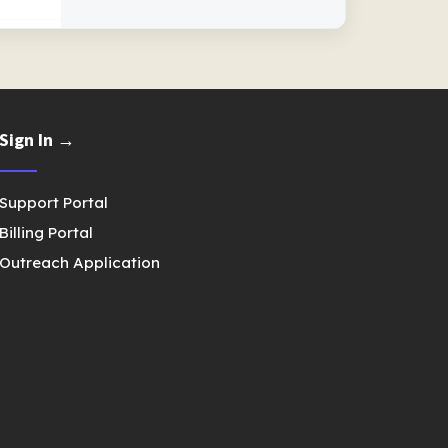
Sign In →
Support Portal
Billing Portal
Outreach Application