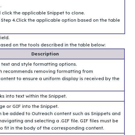
e
.
click the applicable Snippet to clone.
Step 4.Click the applicable option based on the table
ield.
ased on the tools described in the table below:
Description
 text and style formatting options.
h recommends removing formatting from
ntent to ensure a uniform display is received by the
ks into text within the Snippet.
ge or GIF into the Snippet.
 be added to Outreach content such as Snippets and
avigating and selecting a .GIF file. GIF files must be
o fit in the body of the corresponding content.