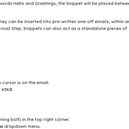
 words Hello and Greetings, the Snippet will be placed betwe
ey can be inserted into pre-written one-off emails, within a
mail Step. Snippets can also act as a standalone pieces of
 cursor is on the email.
y 65KB.
ning bolt) in the top right corner.
ns
dropdown menu.