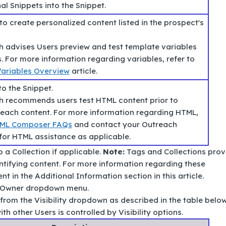
al Snippets into the Snippet.
to create personalized content listed in the prospect's
 advises Users preview and test template variables
s. For more information regarding variables, refer to
ariables Overview
article.
to the Snippet.
 recommends users test HTML content prior to
reach content. For more information regarding HTML,
ML Composer FAQs
and contact your Outreach
for HTML assistance as applicable.
 a Collection if applicable.
Note:
Tags and Collections prov
ntifying content. For more information regarding these
nt in the Additional Information section in this article.
e Owner dropdown menu.
n from the Visibility dropdown as described in the table below
th other Users is controlled by Visibility options.