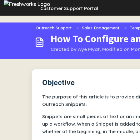
Skip to main content
Customer Support Portal
Outreach Support
Sales Engagement
Temp
How To Configure a
Created by Aye Myat, Modified on Mon
Objective
The purpose of this article is to provide 
Outreach Snippets.
Snippets are small pieces of text or an i
up a workflow. When a Snippet is added to
whether at the beginning, in the middle, or