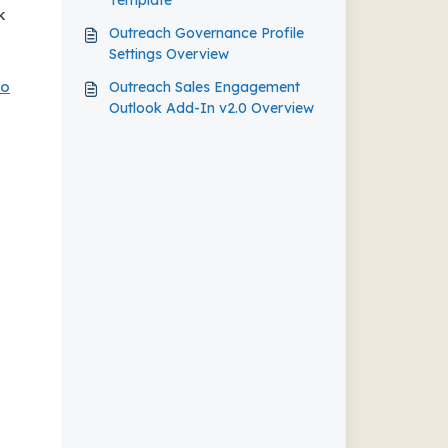
Template
k
Outreach Governance Profile
Settings Overview
To
Outreach Sales Engagement
Outlook Add-In v2.0 Overview