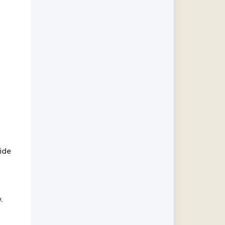
ide
.