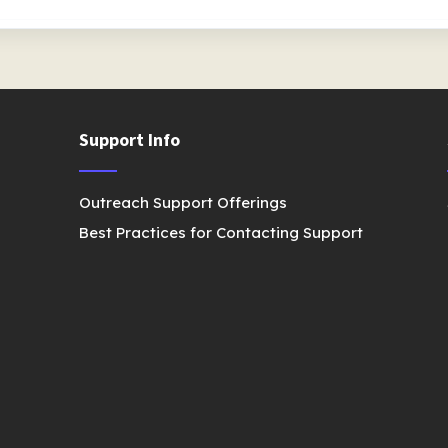
Support Info
Outreach Support Offerings
Best Practices for Contacting Support