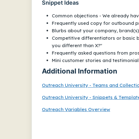
Snippet Ideas
Common objections - We already have a
Frequently used copy for outbound p
Blurbs about your company, brand(s),
Competitive differentiators or basic
you different than X?"
Frequently asked questions from prosp
Mini customer stories and testimonial
Additional Information
Outreach University - Teams and Collecti
Outreach University - Snippets & Templat
Outreach Variables Overview