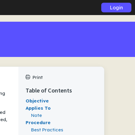
Login
Print
Table of Contents
ing
Objective
Applies To
eed
Note
ted,
Procedure
Best Practices