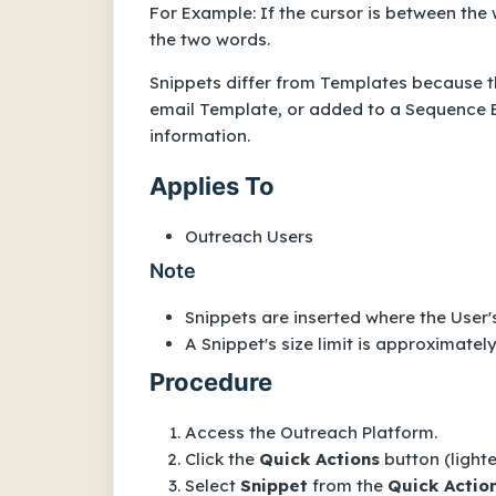
For Example: If the cursor is between the
the two words.
Snippets differ from Templates because th
email Template, or added to a Sequence E
information.
Applies To
Outreach Users
Note
Snippets are inserted where the User's
A Snippet's size limit is approximatel
Procedure
Access the Outreach Platform.
Click the
Quick Actions
button (lighte
Select
Snippet
from the
Quick Actio