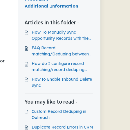
Additional Information
Articles in this folder -
How To Manually Sync
Opportunity Records with the
CRM
FAQ Record
matching/Deduping between
Outreach and CRM
 or
How do I configure record
matching/record deduping
between Outreach and my
How to Enable Inbound Delete
CRM?
Sync
You may like to read -
Custom Record Deduping in
Outreach
Duplicate Record Errors in CRM