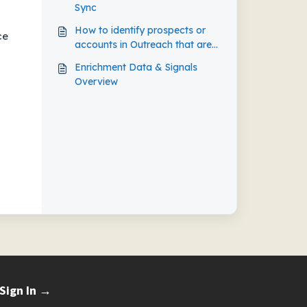
Sync
How to identify prospects or
ce
accounts in Outreach that are
not synchronized with your
Enrichment Data & Signals
CRM
Overview
Sign In →