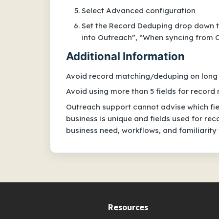
Select Advanced configuration
Set the Record Deduping drop down t
into Outreach”, “When syncing from O
Additional Information
Avoid record matching/deduping on long t
Avoid using more than 5 fields for recor
Outreach support cannot advise which fie
business is unique and fields used for r
business need, workflows, and familiarity
Resources