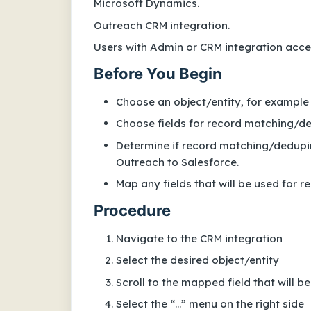
Microsoft Dynamics.
Outreach CRM integration.
Users with Admin or CRM integration acces
Before You Begin
Choose an object/entity, for example
Choose fields for record matching/d
Determine if record matching/deduping
Outreach to Salesforce.
Map any fields that will be used for
Procedure
Navigate to the CRM integration
Select the desired object/entity
Scroll to the mapped field that will 
Select the “...” menu on the right side