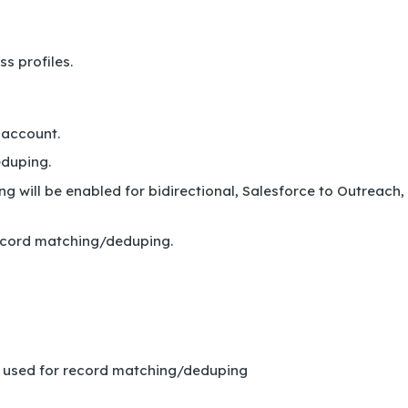
s profiles.
 account.
eduping.
 will be enabled for bidirectional, Salesforce to Outreach,
 record matching/deduping.
be used for record matching/deduping