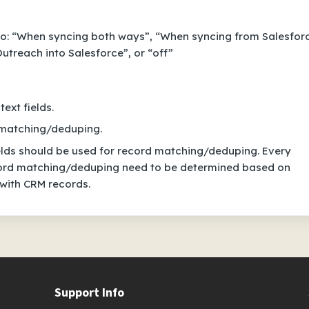
o: “When syncing both ways”, “When syncing from Salesfor
utreach into Salesforce”, or “off”
ext fields.
d matching/deduping.
lds should be used for record matching/deduping. Every
ecord matching/deduping need to be determined based on
 with CRM records.
Support Info