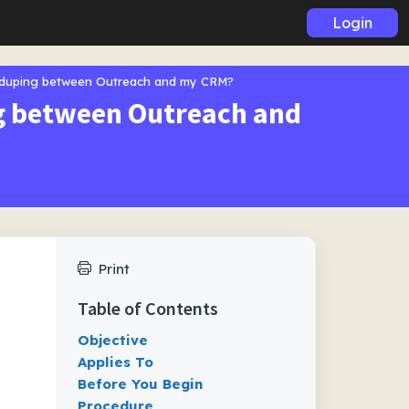
Login
eduping between Outreach and my CRM?
ng between Outreach and
Print
Table of Contents
Objective
Applies To
Before You Begin
Procedure