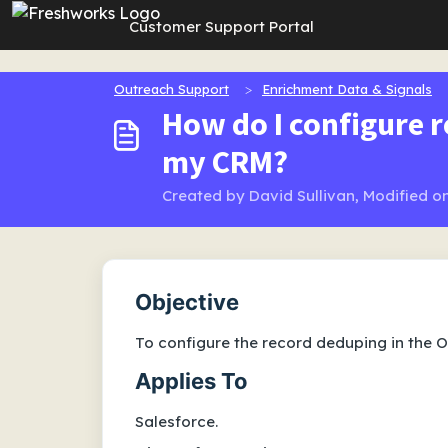
Skip to main content
Customer Support Portal
Outreach Support
Enrichment Data & Signals
How do I configure 
my CRM?
Created by David Sullivan, Modified on
Objective
To configure the record deduping in the 
Applies To
Salesforce.