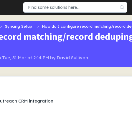
Syncing Setup
How do I configure record matching/record d
record matching/record dedupi
 Tue, 31 Mar at 2:14 PM by David Sullivan
Outreach CRM integration