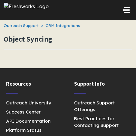
Skip to main content
Outreach Support
CRM Integrations
Object Syncing
Resources
Support Info
Outreach University
Outreach Support
Offerings
Success Center
Best Practices for
API Documentation
Contacting Support
Platform Status