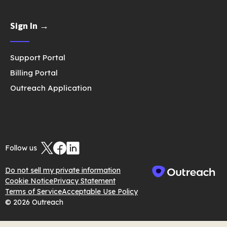
Sign In →
Support Portal
Billing Portal
Outreach Application
Follow us
Do not sell my private information
Cookie Notice
Privacy Statement
Terms of Service
Acceptable Use Policy
© 2026 Outreach