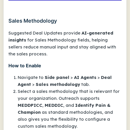
Sales Methodology
Suggested Deal Updates provide
AI-generated
insights
for Sales Methodology fields, helping
sellers reduce manual input and stay aligned with
the sales process.
How to Enable
Navigate to
Side panel
>
AI Agents
>
Deal
Agent
>
Sales methodology
tab.
Select a sales methodology that is relevant for
your organization. Outreach supports
MEDDPICC
,
MEDDIC
, and
Identify Pain &
Champion
as standard methodologies, and
also gives you the flexibility to configure a
custom sales methodology.