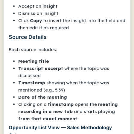
Accept an insight
Dismiss an insight
Click
Copy
to insert the insight into the field and
then edit it as required
Source Details
Each source includes:
Meeting title
Transcript excerpt
where the topic was
discussed
Timestamp
showing when the topic was
mentioned (e.g., 5:39)
Date of the meeting
Clicking on a
timestamp
opens the
meeting
recording in a new tab
and starts playing
from that exact moment
Opportunity List View — Sales Methodology