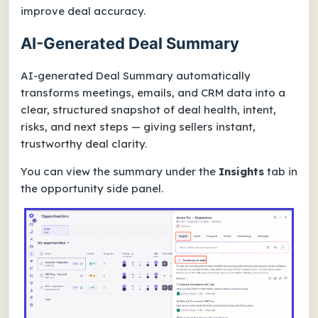
improve deal accuracy.
AI-Generated Deal Summary
AI-generated Deal Summary automatically
transforms meetings, emails, and CRM data into a
clear, structured snapshot of deal health, intent,
risks, and next steps — giving sellers instant,
trustworthy deal clarity.
You can view the summary under the
Insights
tab in
the opportunity side panel.