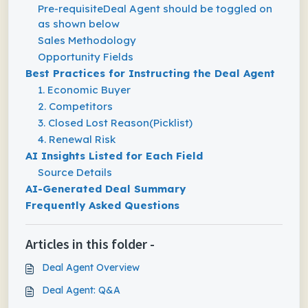
Pre-requisiteDeal Agent should be toggled on
as shown below
Sales Methodology
Opportunity Fields
Best Practices for Instructing the Deal Agent
1. Economic Buyer
2. Competitors
3. Closed Lost Reason(Picklist)
4. Renewal Risk
AI Insights Listed for Each Field
Source Details
AI-Generated Deal Summary
Frequently Asked Questions
Articles in this folder -
Deal Agent Overview
Deal Agent: Q&A