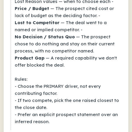
Lost Reason values — when to choose each -
Price / Budget
— The prospect cited cost or
lack of budget as the deciding factor. -
Lost to Competitor
— The deal went to a
named or implied competitor. -
No Decision / Status Quo
— The prospect
chose to do nothing and stay on their current
process, with no competitor named.
Product Gap
— A required capability we don't
offer blocked the deal.
Rules:
- Choose the PRIMARY driver, not every
contributing factor.
- If two compete, pick the one raised closest to
the close date.
- Prefer an explicit prospect statement over an
inferred reason.