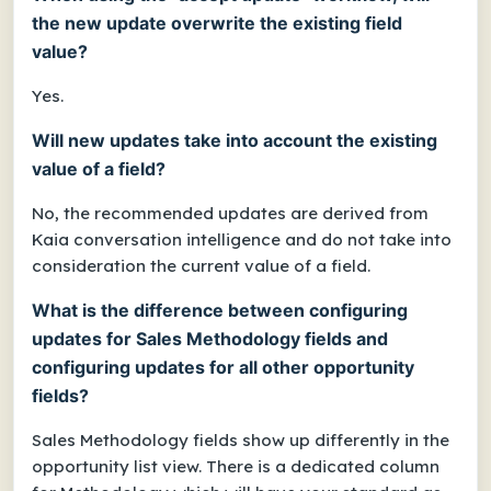
the new update overwrite the existing field
value?
Yes.
Will new updates take into account the existing
value of a field?
No, the recommended updates are derived from
Kaia conversation intelligence and do not take into
consideration the current value of a field.
What is the difference between configuring
updates for Sales Methodology fields and
configuring updates for all other opportunity
fields?
Sales Methodology fields show up differently in the
opportunity list view. There is a dedicated column