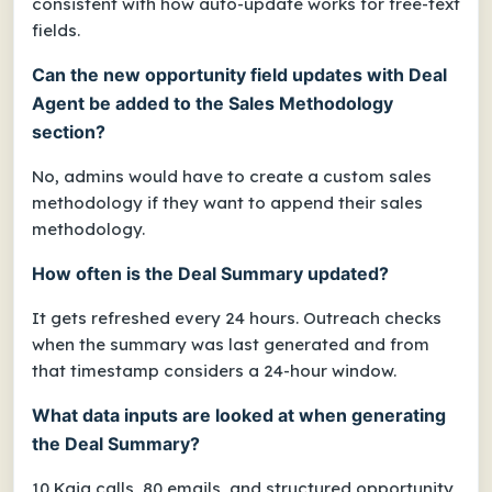
consistent with how auto-update works for free-text
fields.
Can the new opportunity field updates with Deal
Agent be added to the Sales Methodology
section?
No, admins would have to create a custom sales
methodology if they want to append their sales
methodology.
How often is the Deal Summary updated?
It gets refreshed every 24 hours. Outreach checks
when the summary was last generated and from
that timestamp considers a 24-hour window.
What data inputs are looked at when generating
the Deal Summary?
10 Kaia calls, 80 emails, and structured opportunity