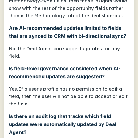
methodology-type fields, then those insights would
show with the rest of the opportunity fields rather
than in the Methodology tab of the deal slide-out.
Are AI-recommended updates limited to fields
that are synced to CRM with bi-directional sync?
No, the Deal Agent can suggest updates for any
field.
Is field-level governance considered when AI-
recommended updates are suggested?
Yes. If a user's profile has no permission to edit a
field, then the user will not be able to accept or edit
the field.
Is there an audit log that tracks which field
updates were automatically updated by Deal
Agent?