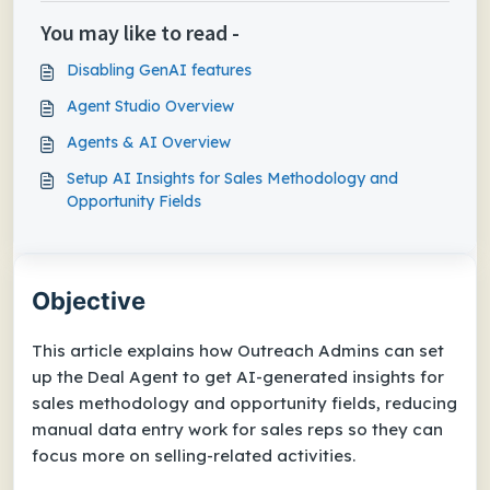
You may like to read -
Disabling GenAI features
Agent Studio Overview
Agents & AI Overview
Setup AI Insights for Sales Methodology and
Opportunity Fields
Objective
This article explains how Outreach Admins can set
up the Deal Agent to get AI-generated insights for
sales methodology and opportunity fields, reducing
manual data entry work for sales reps so they can
focus more on selling-related activities.