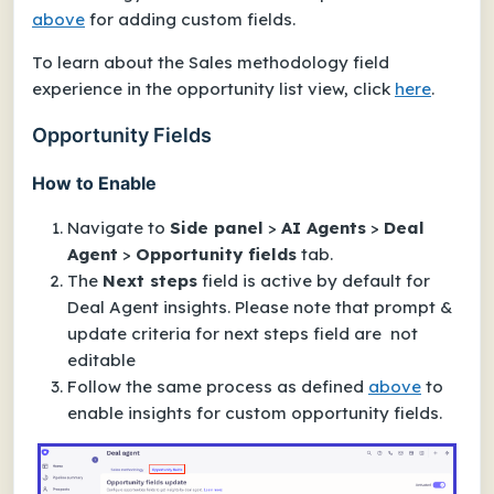
above
for adding custom fields.
To learn about the Sales methodology field
experience in the opportunity list view, click
here
.
Opportunity Fields
How to Enable
Navigate to
Side panel
>
AI Agents
>
Deal
Agent
>
Opportunity fields
tab.
The
Next steps
field is active by default for
Deal Agent insights. Please note that prompt &
update criteria for next steps field are not
editable
Follow the same process as defined
above
to
enable insights for custom opportunity fields.