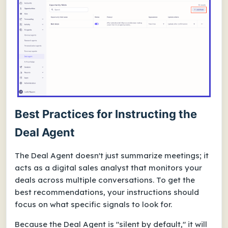
Best Practices for Instructing the
Deal Agent
The Deal Agent doesn't just summarize meetings; it
acts as a digital sales analyst that monitors your
deals across multiple conversations. To get the
best recommendations, your instructions should
focus on what specific signals to look for.
Because the Deal Agent is "silent by default," it will