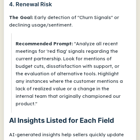
4. Renewal Risk
The Goal:
Early detection of "Churn Signals" or
declining usage/sentiment.
Recommended Prompt:
"Analyze all recent
meetings for 'red flag' signals regarding the
current partnership. Look for mentions of
budget cuts, dissatisfaction with support, or
the evaluation of alternative tools. Highlight
any instances where the customer mentions a
lack of realized value or a change in the
internal team that originally championed our
product."
AI Insights Listed for Each Field
AI-generated insights help sellers quickly update