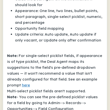
should look for
Appearance: One line, two lines, bullet points,
short paragraph, single-select picklist, numeric,
and percentage
Opportunity field mapping
Update criteria: Auto update, Auto update if
only vacant, or Update only after confirmation
Note:
For single-select picklist fields, if appearance
is of type picklist, the Deal Agent maps its
suggestions to the field's pre-defined dropdown
values — it won't recommend a value that isn't
already configured for that field. See an example
prompt
here
Multi-select picklist fields aren't supported.
Note
- You can see the pre-defined picklist values
for a field by going to Admin--> Records-->
Opportunities--> Field Configuration