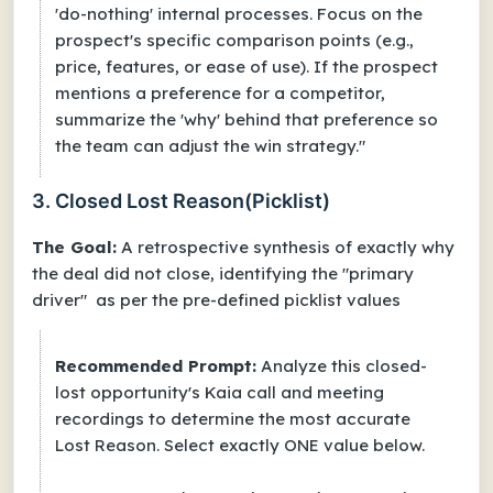
'do-nothing' internal processes. Focus on the
prospect's specific comparison points (e.g.,
price, features, or ease of use). If the prospect
mentions a preference for a competitor,
summarize the 'why' behind that preference so
the team can adjust the win strategy."
3. Closed Lost Reason(Picklist)
The Goal:
A retrospective synthesis of exactly why
the deal did not close, identifying the "primary
driver" as per the pre-defined picklist values
Recommended Prompt:
Analyze this closed-
lost opportunity's Kaia call and meeting
recordings to determine the most accurate
Lost Reason. Select exactly ONE value below.