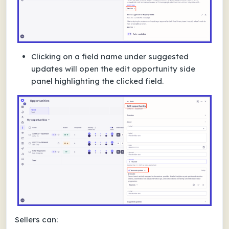
Clicking on a field name under suggested
updates will open the edit opportunity side
panel highlighting the clicked field.
Sellers can: