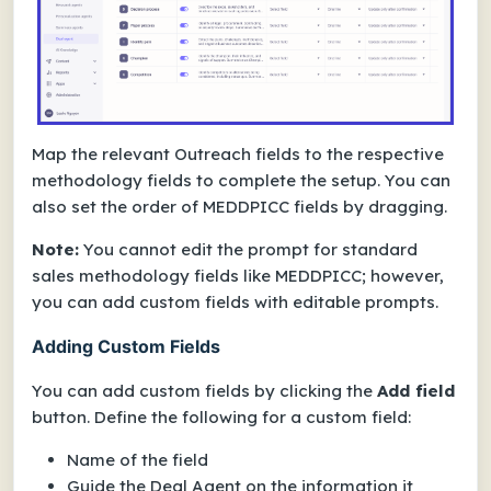
Map the relevant Outreach fields to the respective
methodology fields to complete the setup. You can
also set the order of MEDDPICC fields by dragging.
Note:
You cannot edit the prompt for standard
sales methodology fields like MEDDPICC; however,
you can add custom fields with editable prompts.
Adding Custom Fields
You can add custom fields by clicking the
Add field
button. Define the following for a custom field:
Name of the field
Guide the Deal Agent on the information it