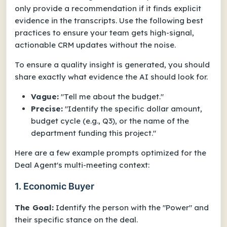
only provide a recommendation if it finds explicit
evidence in the transcripts. Use the following best
practices to ensure your team gets high-signal,
actionable CRM updates without the noise.
To ensure a quality insight is generated, you should
share exactly what evidence the AI should look for.
Vague:
"Tell me about the budget."
Precise:
"Identify the specific dollar amount,
budget cycle (e.g., Q3), or the name of the
department funding this project."
Here are a few example prompts optimized for the
Deal Agent's multi-meeting context:
1. Economic Buyer
The Goal:
Identify the person with the "Power" and
their specific stance on the deal.