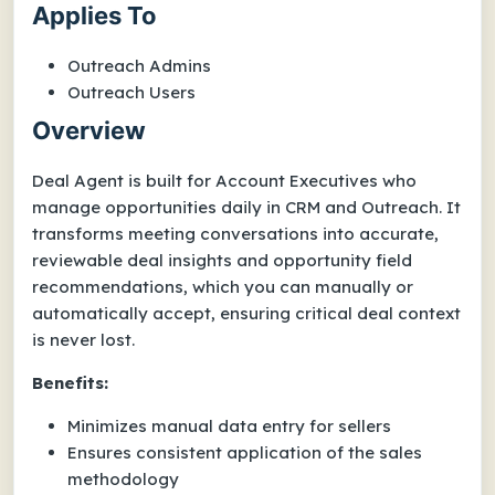
Applies To
Outreach Admins
Outreach Users
Overview
Deal Agent is built for Account Executives who
manage opportunities daily in CRM and Outreach. It
transforms meeting conversations into accurate,
reviewable deal insights and opportunity field
recommendations, which you can manually or
automatically accept, ensuring critical deal context
is never lost.
Benefits:
Minimizes manual data entry for sellers
Ensures consistent application of the sales
methodology