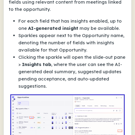
fields using relevant content from meetings linked
to the opportunity.
For each field that has insights enabled, up to
one
AI-generated insight
may be available.
Sparkles appear next to the Opportunity name,
denoting the number of fields with insights
available for that Opportunity.
Clicking the sparkle will open the slide-out pane
>
Insights tab
, where the user can see the AI-
generated deal summary, suggested updates
pending acceptance, and auto-updated
suggestions.