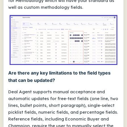
for Methodology which will have your standard as
well as custom methodology fields.
Are there any key limitations to the field types
that can be updated?
Deal Agent supports manual acceptance and
automatic updates for free-text fields (one line, two
lines, bullet points, short paragraph), single-select
picklist fields, numeric fields, and percentage fields.
Reference fields, including Economic Buyer and
Champion, require the user to manually select the