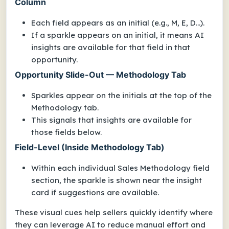
Column
Each field appears as an initial (e.g., M, E, D...).
If a sparkle appears on an initial, it means AI
insights are available for that field in that
opportunity.
Opportunity Slide-Out — Methodology Tab
Sparkles appear on the initials at the top of the
Methodology tab.
This signals that insights are available for
those fields below.
Field-Level (Inside Methodology Tab)
Within each individual Sales Methodology field
section, the sparkle is shown near the insight
card if suggestions are available.
These visual cues help sellers quickly identify where
they can leverage AI to reduce manual effort and