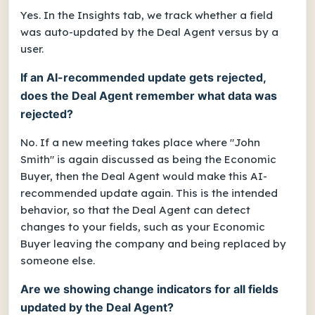
Yes. In the Insights tab, we track whether a field
was auto-updated by the Deal Agent versus by a
user.
If an AI-recommended update gets rejected,
does the Deal Agent remember what data was
rejected?
No. If a new meeting takes place where "John
Smith" is again discussed as being the Economic
Buyer, then the Deal Agent would make this AI-
recommended update again. This is the intended
behavior, so that the Deal Agent can detect
changes to your fields, such as your Economic
Buyer leaving the company and being replaced by
someone else.
Are we showing change indicators for all fields
updated by the Deal Agent?