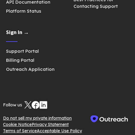
API Documentation
Contacting Support
Platform Status
Sign In →
Support Portal
Billing Portal
Outreach Application
Follow us
Do not sell my private information
Cookie Notice
Privacy Statement
Terms of Service
Acceptable Use Policy