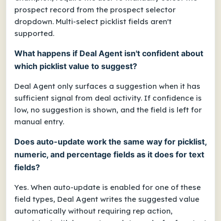
prospect record from the prospect selector
dropdown. Multi-select picklist fields aren't
supported.
What happens if Deal Agent isn't confident about
which picklist value to suggest?
Deal Agent only surfaces a suggestion when it has
sufficient signal from deal activity. If confidence is
low, no suggestion is shown, and the field is left for
manual entry.
Does auto-update work the same way for picklist,
numeric, and percentage fields as it does for text
fields?
Yes. When auto-update is enabled for one of these
field types, Deal Agent writes the suggested value
automatically without requiring rep action,