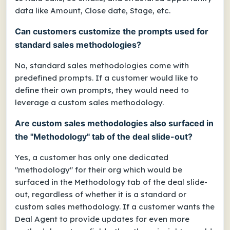
data like Amount, Close date, Stage, etc.
Can customers customize the prompts used for
standard sales methodologies?
No, standard sales methodologies come with
predefined prompts. If a customer would like to
define their own prompts, they would need to
leverage a custom sales methodology.
Are custom sales methodologies also surfaced in
the "Methodology" tab of the deal slide-out?
Yes, a customer has only one dedicated
"methodology" for their org which would be
surfaced in the Methodology tab of the deal slide-
out, regardless of whether it is a standard or
custom sales methodology. If a customer wants the
Deal Agent to provide updates for even more