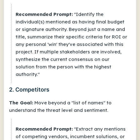
Recommended Prompt:
"Identify the
individual(s) mentioned as having final budget
or signature authority. Beyond just a name and
title, summarize their specific criteria for ROI or
any personal 'win' they've associated with this
project. If multiple stakeholders are involved,
synthesize the current consensus on our
solution from the person with the highest
authority."
2. Competitors
The Goal:
Move beyond a "list of names" to
understand the
threat level
and
sentiment
.
Recommended Prompt:
"Extract any mentions
of competing vendors, incumbent solutions, or