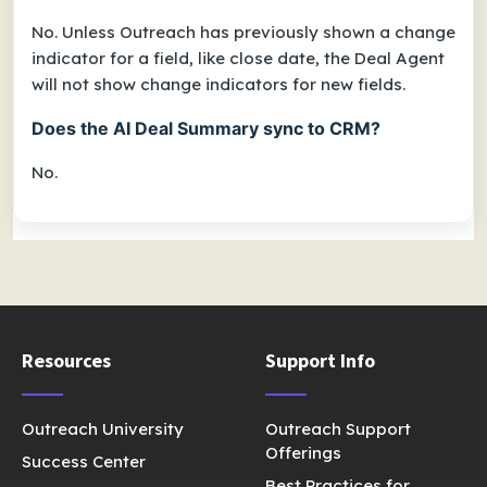
No. Unless Outreach has previously shown a change
indicator for a field, like close date, the Deal Agent
will not show change indicators for new fields.
Does the AI Deal Summary sync to CRM?
No.
Resources
Support Info
Outreach University
Outreach Support
Offerings
Success Center
Best Practices for