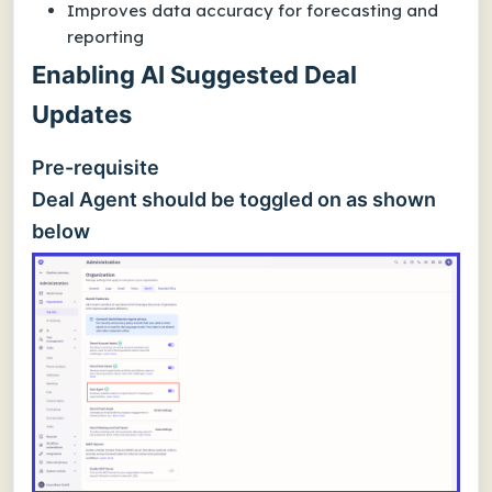
Improves data accuracy for forecasting and
reporting
Enabling AI Suggested Deal
Updates
Pre-requisite
Deal Agent should be toggled on as shown
below