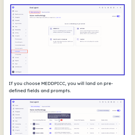
If you choose MEDDPICC, you will land on pre-
defined fields and prompts.