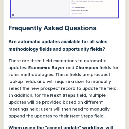
Frequently Asked Questions
Are automatic updates available for all sales
methodology fields and opportunity fields?
There are three field exceptions to automatic
updates:
Economic Buyer
and
Champion
fields for
sales methodologies. These fields are prospect
lookup fields and will require a user to manually
select the new prospect record to update the field.
In addition, for the
Next Steps
field, multiple
updates will be provided based on different
meetings held; users will then need to manually
append the updates to their Next Steps field.
When using the "accept update" workflow, will