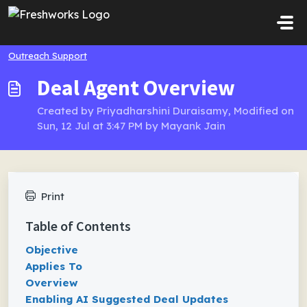
Skip to main content
Outreach Support
Deal Agent Overview
Created by Priyadharshini Duraisamy, Modified on
Sun, 12 Jul at 3:47 PM by Mayank Jain
Print
Table of Contents
Objective
Applies To
Overview
Enabling AI Suggested Deal Updates