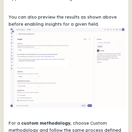
You can also preview the results as shown above
before enabling insights for a given field.
For a
custom methodology
, choose Custom
methodology and follow the same process defined