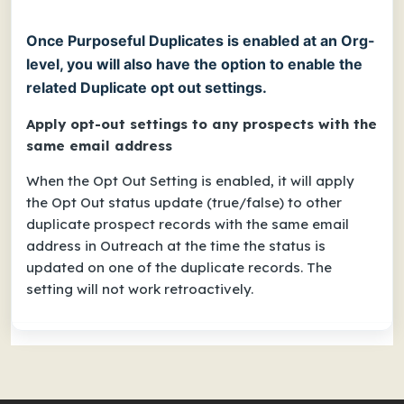
Once Purposeful Duplicates is enabled at an Org-
level, you will also have the option to enable the
related Duplicate opt out settings.
Apply opt-out settings to any prospects with the
same email address
When the Opt Out Setting is enabled, it will apply
the Opt Out status update (true/false) to other
duplicate prospect records with the same email
address in Outreach at the time the status is
updated on one of the duplicate records. The
setting will not work retroactively.