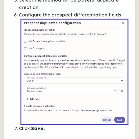
creation.
Configure the prospect differentiation fields.
Click
Save.