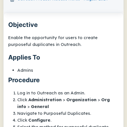
Objective
Enable the opportunity for users to create
purposeful duplicates in Outreach.
Applies To
Admins
Procedure
Log in to Outreach as an Admin.
Click
Administration
>
Organization
>
Org
info
>
General
Navigate to
Purposeful Duplicates
.
Click
Configure
.
Select the method for purposeful duplicate