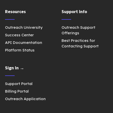
Resources
Support Info
Outreach University
Outreach Support
Offerings
Success Center
Best Practices for
API Documentation
Contacting Support
Platform Status
Sign In →
Support Portal
Billing Portal
Outreach Application