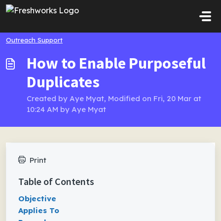
Skip to main content
Outreach Support
How to Enable Purposeful
Duplicates
Created by Aye Myat, Modified on Fri, 20 Mar at
10:24 AM by Aye Myat
Print
Table of Contents
Objective
Applies To