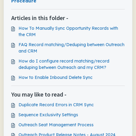
Procedure
Articles in this folder -
How To Manually Sync Opportunity Records with
the CRM
FAQ Record matching/Deduping between Outreach
and CRM
How do I configure record matching/record
deduping between Outreach and my CRM?
How to Enable Inbound Delete Sync
You may like to read -
Duplicate Record Errors in CRM Sync
Sequence Exclusivity Settings
Outreach Seat Management Process
Outreach Product Release Notes - August 2024