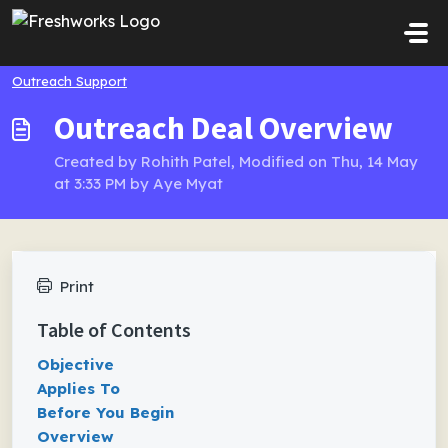
Skip to main content
Outreach Support
Outreach Deal Overview
Created by Rohith Patel, Modified on Thu, 14 May
at 3:33 PM by Aye Myat
Print
Table of Contents
Objective
Applies To
Before You Begin
Overview