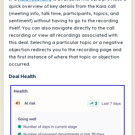
quick overview of key details from the Kaia call
(meeting info, talk time, participants, topics, and
sentiment) without having to go to the recording
itself. You can also navigate directly to the call
recording or view all recordings associated with
this deal. Selecting a particular topic or a negative
objection redirects you to the recording page and
the first instance of where that topic or objection
occurred.
Deal Health