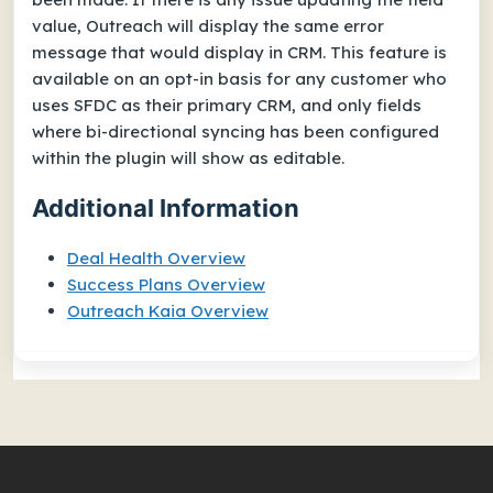
value, Outreach will display the same error
message that would display in CRM. This feature is
available on an opt-in basis for any customer who
uses SFDC as their primary CRM, and only fields
where bi-directional syncing has been configured
within the plugin will show as editable.
Additional Information
Deal Health Overview
Success Plans Overview
Outreach Kaia Overview