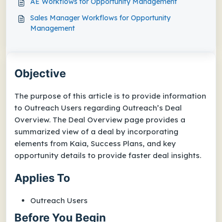
AE Workflows for Opportunity Management
Sales Manager Workflows for Opportunity
Management
Objective
The purpose of this article is to provide information
to Outreach Users regarding Outreach’s Deal
Overview. The Deal Overview page provides a
summarized view of a deal by incorporating
elements from Kaia, Success Plans, and key
opportunity details to provide faster deal insights.
Applies To
Outreach Users
Before You Begin