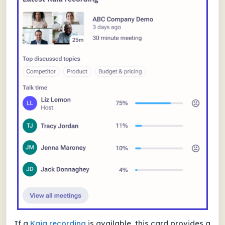
If a
Kaia recording
is available, this card provides a