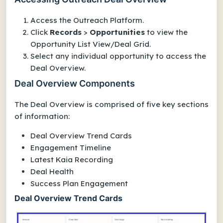
Access the Outreach Platform.
Click
Records
>
Opportunities
to view the
Opportunity List View/Deal Grid.
Select any individual opportunity to access the
Deal Overview.
Deal Overview Components
The Deal Overview is comprised of five key sections
of information:
Deal Overview Trend Cards
Engagement Timeline
Latest Kaia Recording
Deal Health
Success Plan Engagement
Deal Overview Trend Cards