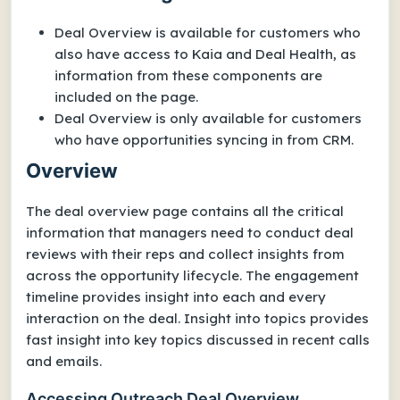
Deal Overview is available for customers who
also have access to Kaia and Deal Health, as
information from these components are
included on the page.
Deal Overview is only available for customers
who have opportunities syncing in from CRM.
Overview
The deal overview page contains all the critical
information that managers need to conduct deal
reviews with their reps and collect insights from
across the opportunity lifecycle. The engagement
timeline provides insight into each and every
interaction on the deal. Insight into topics provides
fast insight into key topics discussed in recent calls
and emails.
Accessing Outreach Deal Overview