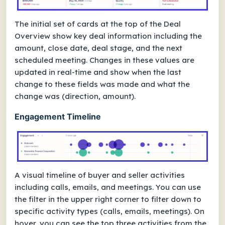
The initial set of cards at the top of the Deal
Overview show key deal information including the
amount, close date, deal stage, and the next
scheduled meeting. Changes in these values are
updated in real-time and show when the last
change to these fields was made and what the
change was (direction, amount).
Engagement Timeline
A visual timeline of buyer and seller activities
including calls, emails, and meetings. You can use
the filter in the upper right corner to filter down to
specific activity types (calls, emails, meetings). On
hover, you can see the top three activities from the