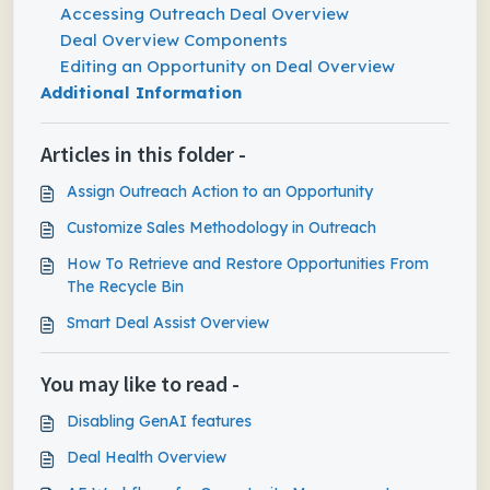
Accessing Outreach Deal Overview
Deal Overview Components
Editing an Opportunity on Deal Overview
Additional Information
Articles in this folder -
Assign Outreach Action to an Opportunity
Customize Sales Methodology in Outreach
How To Retrieve and Restore Opportunities From
The Recycle Bin
Smart Deal Assist Overview
You may like to read -
Disabling GenAI features
Deal Health Overview