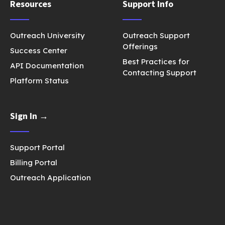
Resources
Support Info
Outreach University
Outreach Support
Offerings
Success Center
Best Practices for
API Documentation
Contacting Support
Platform Status
Sign In →
Support Portal
Billing Portal
Outreach Application