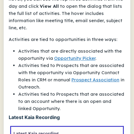
day and click
View All
to open the dialog that lists
the full list of activities. The hover includes
information like meeting title, email sender, subject
line, etc.
Activities are tied to opportunities in three ways:
Activities that are directly associated with the
opportunity via
Opportunity Picker
.
Activities tied to Prospects that are associated
with the opportunity via Opportunity Contact
Roles in CRM or manual
Prospect Association
in
Outreach.
Activities tied to Prospects that are associated
to an account where there is an open and
linked Opportunity.
Latest Kaia Recording