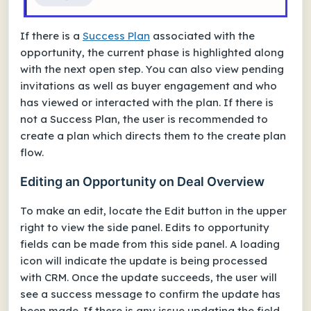
If there is a
Success Plan
associated with the
opportunity, the current phase is highlighted along
with the next open step. You can also view pending
invitations as well as buyer engagement and who
has viewed or interacted with the plan. If there is
not a Success Plan, the user is recommended to
create a plan which directs them to the create plan
flow.
Editing an Opportunity on Deal Overview
To make an edit, locate the Edit button in the upper
right to view the side panel. Edits to opportunity
fields can be made from this side panel. A loading
icon will indicate the update is being processed
with CRM. Once the update succeeds, the user will
see a success message to confirm the update has
been made. If there is any issue updating the field