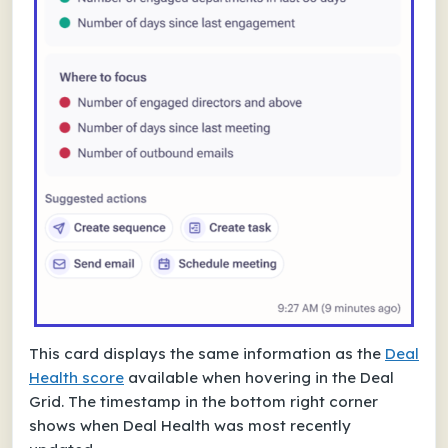
This card displays the same information as the
Deal
Health score
available when hovering in the Deal
Grid. The timestamp in the bottom right corner
shows when Deal Health was most recently