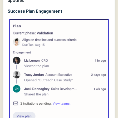
updated.
Success Plan Engagement