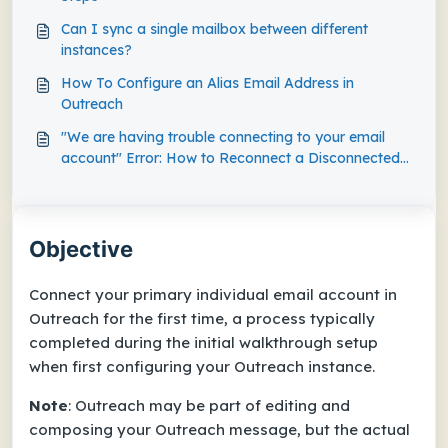
Can I sync a single mailbox between different
instances?
How To Configure an Alias Email Address in
Outreach
"We are having trouble connecting to your email
account" Error: How to Reconnect a Disconnected
Mailbox in Outreach
Objective
Connect your primary individual email account in
Outreach for the first time, a process typically
completed during the initial walkthrough setup
when first configuring your Outreach instance.
Note
: Outreach may be part of editing and
composing your Outreach message, but the actual