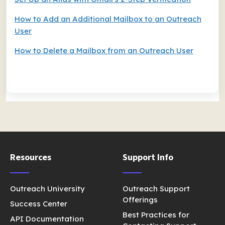
How to Add an Additional Mailbox to an Outreach
User
How to Delete a Mailbox from an Outreach User
Resources
Support Info
Outreach University
Outreach Support
Offerings
Success Center
Best Practices for
API Documentation