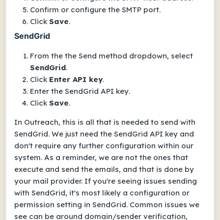
Confirm or configure the
SMTP port
.
Click
Save
.
SendGrid
From the the
Send method
dropdown, select
SendGrid
.
Click
Enter API key
.
Enter the
SendGrid API key
.
Click
Save
.
In Outreach, this is all that is needed to send with
SendGrid. We just need the SendGrid API key and
don't require any further configuration within our
system. As a reminder, we are not the ones that
execute and send the emails, and that is done by
your mail provider. If you're seeing issues sending
with SendGrid, it's most likely a configuration or
permission setting in SendGrid. Common issues we
see can be around domain/sender verification,