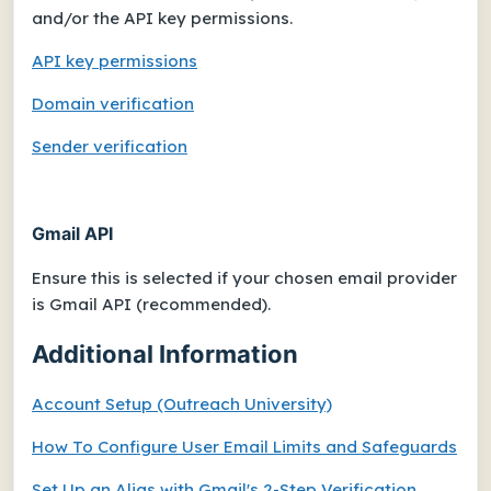
and/or the API key permissions.
API key permissions
Domain verification
Sender verification
Gmail API
Ensure this is selected if your chosen email provider
is
Gmail API (recommended)
.
Additional Information
Account Setup (Outreach University)
How To Configure User Email Limits and Safeguards
Set Up an Alias with Gmail's 2-Step Verification