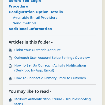
Before You Begin
Procedure
Configuration Option Details
Available Email Providers
Send method
Additional Information
Articles in this folder -
Claim Your Outreach Account
Outreach User Account Setup Settings Overview
How to Set Up Outreach Activity Notifications
(Desktop, In-App, Email)
How To Connect a Primary Email to Outreach
You may like to read -
Mailbox Authentication Failure - Troubleshooting
Steps