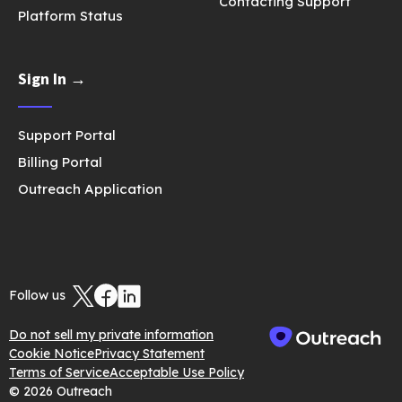
Contacting Support
Platform Status
Sign In →
Support Portal
Billing Portal
Outreach Application
Follow us
Do not sell my private information
Cookie Notice
Privacy Statement
Terms of Service
Acceptable Use Policy
© 2026 Outreach