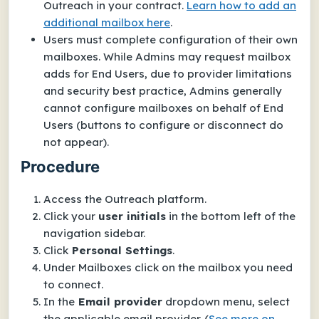
Outreach in your contract.
Learn how to add an
additional mailbox here
.
Users must complete configuration of their
own
mailboxes.
While Admins may
request
mailbox
adds for End Users, due to provider limitations
and security best practice, Admins generally
cannot
configure
mailboxes on behalf of End
Users (buttons to configure or disconnect do
not appear).
Procedure
Access the Outreach platform.
Click your
user initials
in the bottom left of the
navigation sidebar.
Click
Personal Settings
.
Under
Mailboxes
click on the mailbox you need
to connect.
In the
Email provider
dropdown menu, select
the applicable email provider.
(
See more on