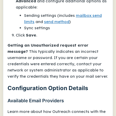
Advanced
and configure additional options as
applicable:
Sending settings
(includes
mailbox send
limits
and
send method
)
Sync settings
Click
Save
.
Getting an
Unauthorized request
error
message?
This typically indicates an incorrect
username or password. If you are certain your
credentials were entered correctly, contact your
network or system administrator as applicable to
verify the credentials they have on your mail server.
Configuration Option Details
Available Email Providers
Learn more about how Outreach connects with the