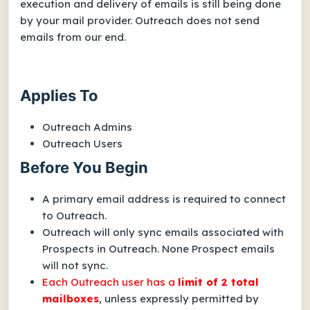
execution and delivery of emails is still being done
by your mail provider. Outreach does not send
emails from our end.
Applies To
Outreach Admins
Outreach Users
Before You Begin
A primary email address is required to connect
to Outreach.
Outreach will only sync emails associated with
Prospects in Outreach. None Prospect emails
will not sync.
Each Outreach user has a
limit of
2 total
mailboxes
, unless
expressly permitted
by