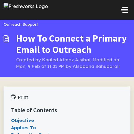
Skip to main content
Outreach Support
How To Connect a Primary
Email to Outreach
Created by Khaled Atmaz Alsibai, Modified on
Mon, 9 Feb at 11:01 PM by Alsabana Sahubarali
Print
Table of Contents
Objective
Applies To