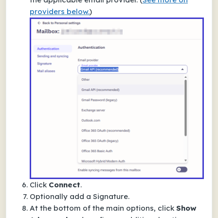
providers below.
)
Click
Connect
.
Optionally add a
Signature
.
At the bottom of the main options, click
Show