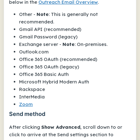
below in the
Outreach Email Overview
.
Other -
Note
: This is generally not
recommended.
Gmail API (recommended)
Gmail Password (legacy)
Exchange server -
Note
: On-premises.
Outlook.com
Office 365 OAuth (recommended)
Office 365 OAuth (legacy)
Office 365 Basic Auth
Microsoft Hybrid Modern Auth
Rackspace
InterMedia
Zoom
Send method
After clicking
Show Advanced
, scroll down to or
click to arrive at the
Send settings
section to