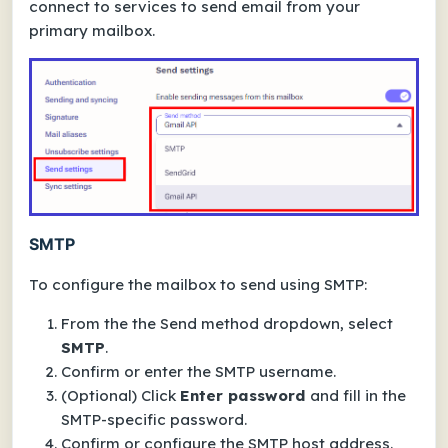
connect to services to send email from your
primary mailbox.
SMTP
To configure the mailbox to send using SMTP:
From the the
Send method
dropdown, select
SMTP
.
Confirm or enter the
SMTP username
.
(Optional) Click
Enter password
and fill in the
SMTP-specific password.
Confirm or configure the
SMTP host
address.