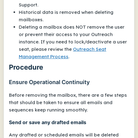
Support.
Historical data is removed when deleting
mailboxes.
Deleting a mailbox does NOT remove the user
or prevent their access to your Outreach
instance. If you need to lock/deactivate a
user
seat
, please review the
Outreach Seat
Management Process
.
Procedure
Ensure Operational Continuity
Before removing the mailbox, there are a few steps
that should be taken to ensure all emails and
sequences keep running smoothly.
Send or save any drafted emails
Any drafted or scheduled emails will be deleted