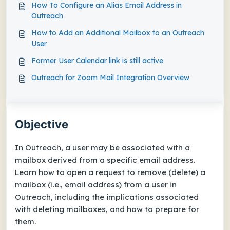
How To Configure an Alias Email Address in
Outreach
How to Add an Additional Mailbox to an Outreach
User
Former User Calendar link is still active
Outreach for Zoom Mail Integration Overview
Objective
In Outreach, a user may be associated with a
mailbox derived from a specific email address.
Learn how to open a request to remove (delete) a
mailbox (i.e., email address) from a user in
Outreach, including the implications associated
with deleting mailboxes, and how to prepare for
them.