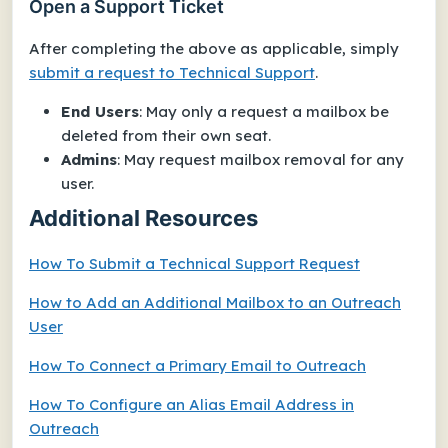
Open a Support Ticket
After completing the above as applicable, simply
submit a request to Technical Support
.
End Users
: May only a request a mailbox be
deleted from
their own seat
.
Admins
: May request mailbox removal for any
user.
Additional Resources
How To Submit a Technical Support Request
How to Add an Additional Mailbox to an Outreach
User
How To Connect a Primary Email to Outreach
How To Configure an Alias Email Address in
Outreach