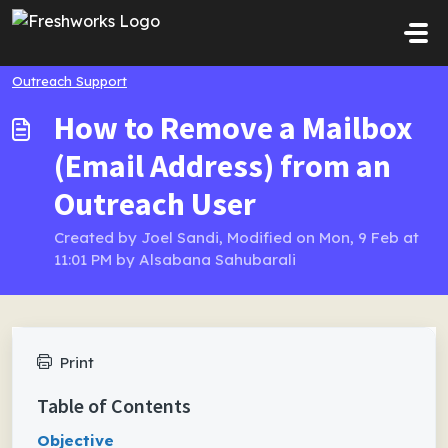
Skip to main content
Outreach Support
How to Remove a Mailbox
(Email Address) from an
Outreach User
Created by Joel Sandi, Modified on Mon, 9 Feb at
11:01 PM by Alsabana Sahubarali
Print
Table of Contents
Objective