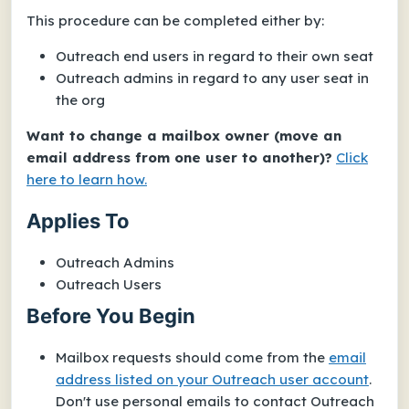
This procedure can be completed either by:
Outreach end users in regard to
their own seat
Outreach admins in regard to any user seat in
the org
Want to change a mailbox owner (move an
email address from one user to another)?
Click
here to learn how.
Applies To
Outreach Admins
Outreach Users
Before You Begin
Mailbox requests should come from the
email
address listed on your Outreach user account
.
Don't use personal emails to contact Outreach