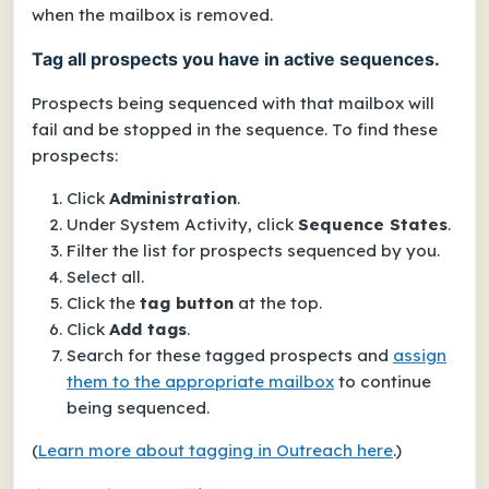
when the mailbox is removed.
Tag all prospects you have in active sequences.
Prospects being sequenced with that mailbox will
fail and be stopped in the sequence. To find these
prospects:
Click
Administration
.
Under
System Activity
, click
Sequence States
.
Filter the list for prospects sequenced by you.
Select all.
Click the
tag button
at the top.
Click
Add tags
.
Search for these tagged prospects and
assign
them to the appropriate mailbox
to continue
being sequenced.
(
Learn more about tagging in Outreach here
.)