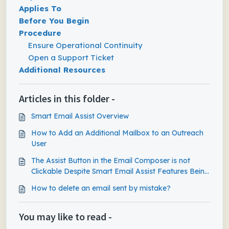
Applies To
Before You Begin
Procedure
Ensure Operational Continuity
Open a Support Ticket
Additional Resources
Articles in this folder -
Smart Email Assist Overview
How to Add an Additional Mailbox to an Outreach
User
The Assist Button in the Email Composer is not
Clickable Despite Smart Email Assist Features Being
Enabled
How to delete an email sent by mistake?
You may like to read -