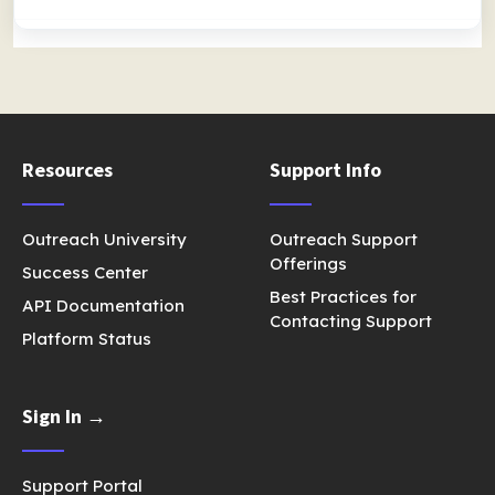
Resources
Support Info
Outreach University
Outreach Support
Offerings
Success Center
Best Practices for
API Documentation
Contacting Support
Platform Status
Sign In →
Support Portal