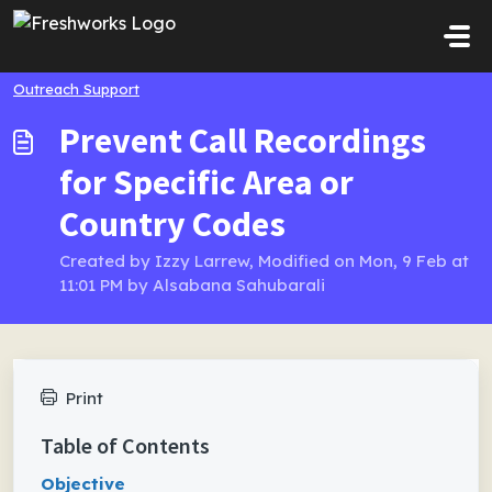
Skip to main content
Outreach Support
Prevent Call Recordings
for Specific Area or
Country Codes
Created by Izzy Larrew, Modified on Mon, 9 Feb at
11:01 PM by Alsabana Sahubarali
Print
Table of Contents
Objective