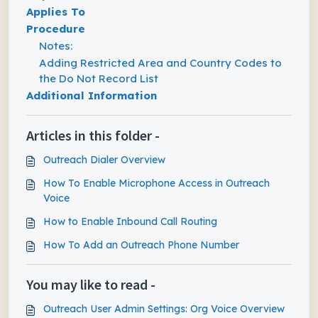
Applies To
Procedure
Notes:
Adding Restricted Area and Country Codes to
the Do Not Record List
Additional Information
Articles in this folder -
Outreach Dialer Overview
How To Enable Microphone Access in Outreach
Voice
How to Enable Inbound Call Routing
How To Add an Outreach Phone Number
You may like to read -
Outreach User Admin Settings: Org Voice Overview