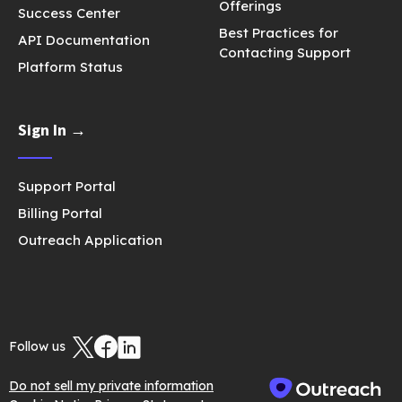
Offerings
Success Center
Best Practices for
API Documentation
Contacting Support
Platform Status
Sign In →
Support Portal
Billing Portal
Outreach Application
Follow us
Do not sell my private information