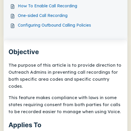
How To Enable Call Recording
One-sided Call Recording
Configuring Outbound Calling Policies
Objective
The purpose of this article is to provide direction to
Outreach Admins in preventing call recordings for
both specific area codes and specific country
codes.
This feature makes compliance with laws in some
states requiring consent from both parties for calls
to be recorded easier to manage when using Voice.
Applies To