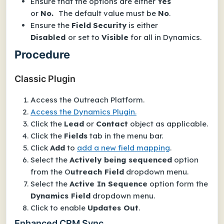
Ensure that the options are either
Yes
or
No.
The default value must be
No
.
Ensure the
Field
Security
is either
Disabled
or set to
Visible
for all in Dynamics.
Procedure
Classic Plugin
Access the Outreach Platform.
Access the Dynamics Plugin.
Click the
Lead
or
Contact
object as applicable.
Click the
Fields
tab in the menu bar.
Click
Add
to
add a new field mapping
.
Select the
Actively being sequenced
option
from the O
utreach Field
dropdown menu.
Select the
Active In Sequence
option form the
Dynamics Field
dropdown menu.
Click to enable
Updates Out
.
Enhanced CRM Sync