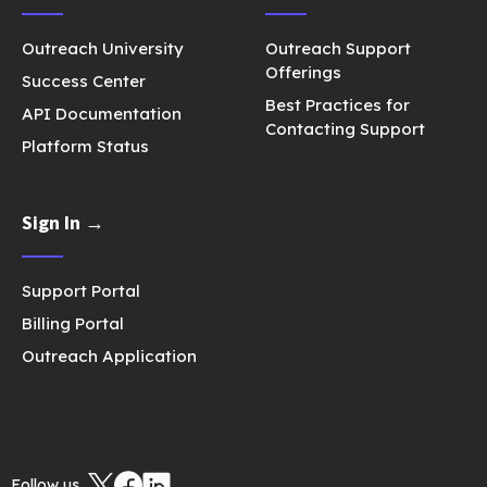
Outreach University
Outreach Support
Offerings
Success Center
Best Practices for
API Documentation
Contacting Support
Platform Status
Sign In →
Support Portal
Billing Portal
Outreach Application
Follow us