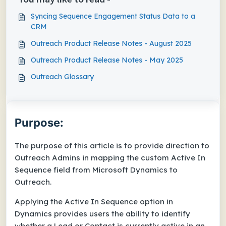
Syncing Sequence Engagement Status Data to a
CRM
Outreach Product Release Notes - August 2025
Outreach Product Release Notes - May 2025
Outreach Glossary
Purpose:
The purpose of this article is to provide direction to
Outreach Admins in mapping the custom Active In
Sequence field from Microsoft Dynamics to
Outreach.
Applying the Active In Sequence option in
Dynamics provides users the ability to identify
whether a Lead or Contact is currently active in an