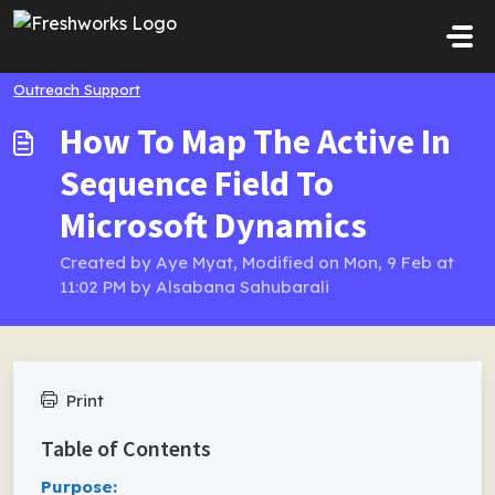
Skip to main content
Outreach Support
How To Map The Active In
Sequence Field To
Microsoft Dynamics
Created by Aye Myat, Modified on Mon, 9 Feb at
11:02 PM by Alsabana Sahubarali
Print
Table of Contents
Purpose: