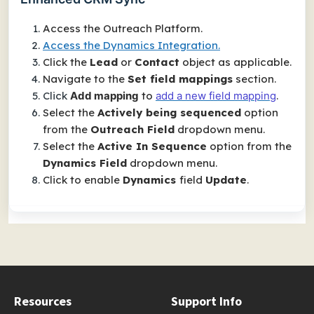
Access the Outreach Platform.
Access the Dynamics Integration.
Click the
Lead
or
Contact
object as applicable.
Navigate to the
Set field mappings
section.
Click
Add mapping
to
add a new field mapping
.
Select the
Actively being sequenced
option
from the
O
utreach Field
dropdown menu.
Select the
Active In Sequence
option from the
Dynamics Field
dropdown menu.
Click to enable
Dynamics
field
Update
.
Resources
Support Info