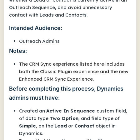
Outreach Sequence, and avoid unnecessary
contact with Leads and Contacts.
Intended Audience:
Outreach Admins
Notes:
The CRM Sync experience listed here includes
both the Classic Plugin experience and the new
Enhanced CRM Sync Experience.
Before completing this process, Dynamics
admins must have:
Created an
Active In Sequence
custom
field,
of data type
Two Option
, and field type of
Simple
, on the
Lead
or
Contact
object in
Dynamics.