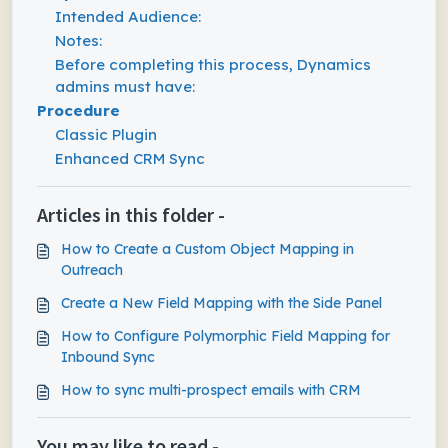
Intended Audience:
Notes:
Before completing this process, Dynamics
admins must have:
Procedure
Classic Plugin
Enhanced CRM Sync
Articles in this folder -
How to Create a Custom Object Mapping in
Outreach
Create a New Field Mapping with the Side Panel
How to Configure Polymorphic Field Mapping for
Inbound Sync
How to sync multi-prospect emails with CRM
You may like to read -