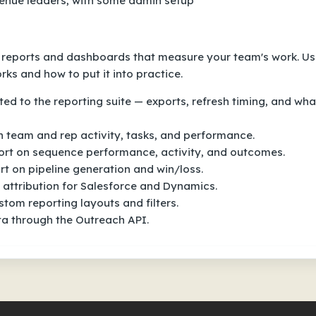
venue leaders, with some admin setup
e reports and dashboards that measure your team's work. U
ks and how to put it into practice.
ed to the reporting suite — exports, refresh timing, and wha
 team and rep activity, tasks, and performance.
rt on sequence performance, activity, and outcomes.
t on pipeline generation and win/loss.
attribution for Salesforce and Dynamics.
tom reporting layouts and filters.
ta through the Outreach API.