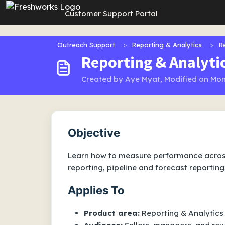
Skip to main content
Customer Support Portal
Outreach Support
Reporting & Analytics
R
Reporting & Analyti
Created by Aye Myat, Modified on Mon,
Objective
Learn how to measure performance across
reporting, pipeline and forecast reporting
Applies To
Product area:
Reporting & Analytics