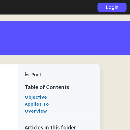
Login
Print
Table of Contents
Objective
Applies To
Overview
Articles in this folder -