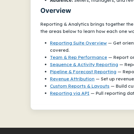
Audience:
Sellers, managers, and re
Overview
Reporting & Analytics brings together th
the areas below to learn how each one wor
Reporting Suite Overview
— Get orient
covered.
Team & Rep Performance
— Report on
Sequence & Activity Reporting
— Repo
Pipeline & Forecast Reporting
— Repor
Revenue Attribution
— Set up revenue 
Custom Reports & Layouts
— Build cus
Reporting via API
— Pull reporting da