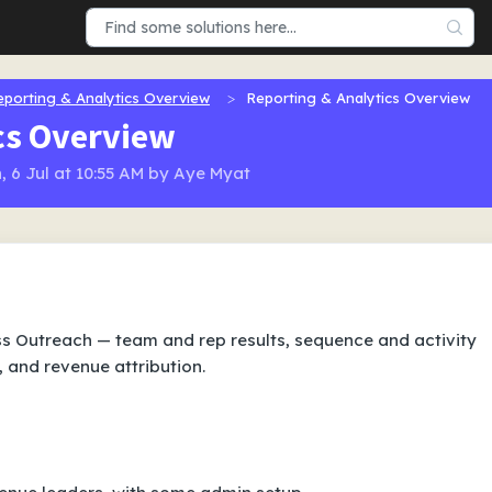
eporting & Analytics Overview
Reporting & Analytics Overview
cs Overview
 6 Jul at 10:55 AM by Aye Myat
 Outreach — team and rep results, sequence and activity
, and revenue attribution.