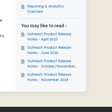
Reporting & Analytics
Overview
se
You may like to read -
Outreach Product Release
t's
Notes - April 2023
Outreach Product Release
Notes - June 2026
Outreach Product Release
Notes - October/November
2023
Outreach Product Release
Notes - November 2024