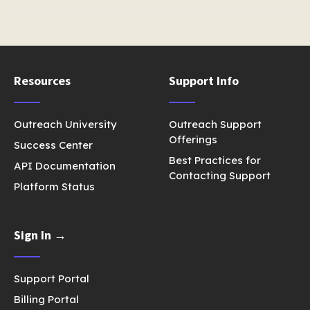
Resources
Support Info
Outreach University
Outreach Support
Offerings
Success Center
Best Practices for
API Documentation
Contacting Support
Platform Status
Sign In →
Support Portal
Billing Portal