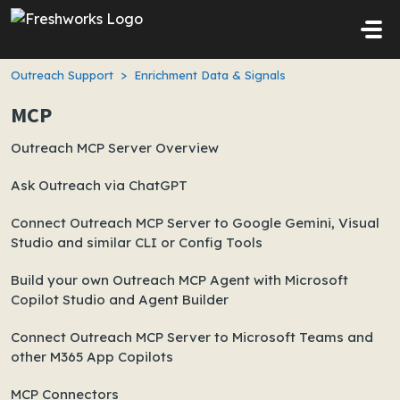
Skip to main content
Outreach Support
Enrichment Data & Signals
MCP
Outreach MCP Server Overview
Ask Outreach via ChatGPT
Connect Outreach MCP Server to Google Gemini, Visual
Studio and similar CLI or Config Tools
Build your own Outreach MCP Agent with Microsoft
Copilot Studio and Agent Builder
Connect Outreach MCP Server to Microsoft Teams and
other M365 App Copilots
MCP Connectors