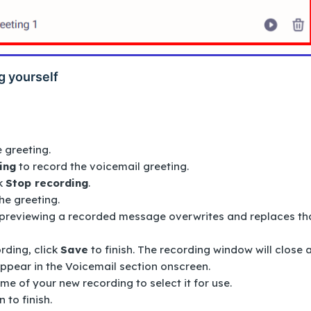
g yourself
e greeting.
ing
to record the voicemail greeting.
k
Stop recording
.
the greeting.
previewing a recorded message overwrites and replaces th
rding, click
Save
to finish. The recording window will close 
appear in the
Voicemail
section onscreen.
ame of your new recording to select it for use.
 to finish.