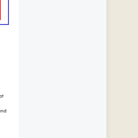
at
and