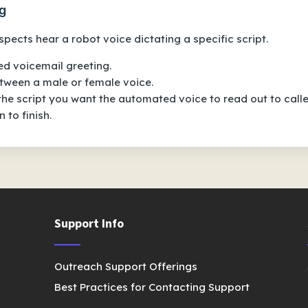
g
pects hear a robot voice dictating a specific script.
d voicemail greeting
.
ween a male or female voice.
 the script you want the automated voice to read out to calle
 to finish.
Support Info
Outreach Support Offerings
Best Practices for Contacting Support