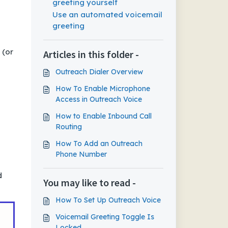
greeting yourself
Use an automated voicemail
greeting
 (or
Articles in this folder -
Outreach Dialer Overview
How To Enable Microphone
Access in Outreach Voice
How to Enable Inbound Call
Routing
How To Add an Outreach
Phone Number
d
You may like to read -
How To Set Up Outreach Voice
Voicemail Greeting Toggle Is
Locked