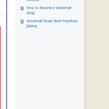
How to Record a Voicemail
Drop
Voicemail Drops Best Practices
[Beta]