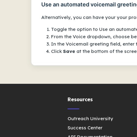
Use an automated voicemail greetin
Alternatively, you can have your your pros
Toggle the option to
Use an automate
From the
Voice
dropdown, choose bet
In the
Voicemail greeting
field, enter
Click
Save
at the bottom of the screen
Resources
Outreach University
Success Center
API Documentation