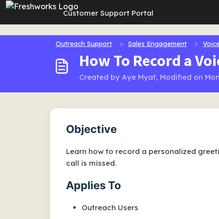
Skip to main content
Customer Support Portal
Outreach Support
Sales Engagement
Voice
How To Record a Voi
Created by Aye Myat, Modified on Mon
Objective
Learn how to record a personalized greeti
call is missed.
Applies To
Outreach Users