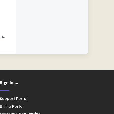
rs.
Sign In →
Support Portal
Billing Portal
Outreach Application