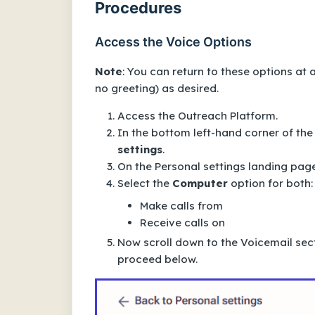
Procedures
Access the Voice Options
Note
: You can return to these options at
no greeting) as desired.
Access the Outreach Platform.
In the bottom left-hand corner of the
settings
.
On the
Personal settings
landing page
Select the
Computer
option for
both
:
Make calls from
Receive calls on
Now scroll down to the
Voicemail
sect
proceed below.