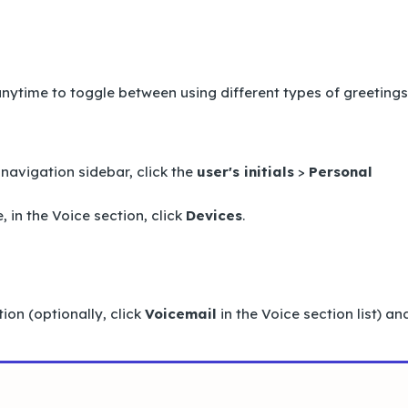
 anytime to toggle between using different types of greetings
 navigation sidebar, click the
user's initials
>
Personal
, in the
Voice
section, click
Devices
.
ion (optionally, click
Voicemail
in the
Voice
section list) an