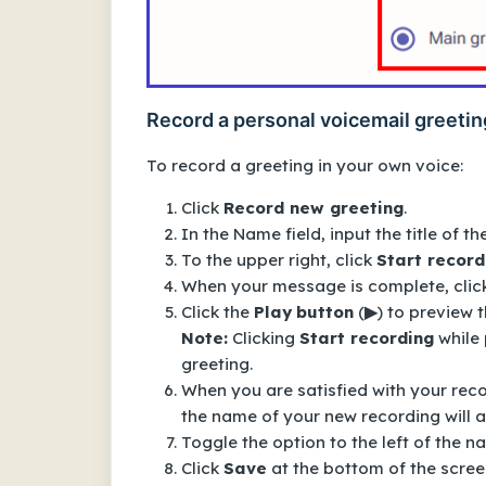
Record a personal voicemail greetin
To record a greeting in your own voice:
Click
Record new greeting
.
In the
Name
field, input the title of th
To the upper right, click
Start record
When your message is complete, clic
Click the
Play
button
(
▶
) to preview 
Note:
Clicking
Start recording
while 
greeting.
When you are satisfied with your reco
the name of your new recording will 
Toggle the option to the left of the n
Click
Save
at the bottom of the screen