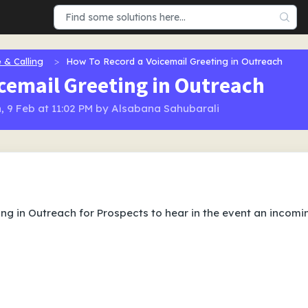
 & Calling
How To Record a Voicemail Greeting in Outreach
cemail Greeting in Outreach
, 9 Feb at 11:02 PM by Alsabana Sahubarali
ng in Outreach for Prospects to hear in the event an incomi