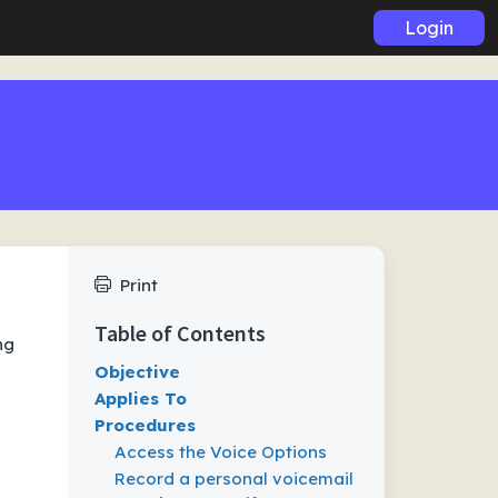
Login
Print
Table of Contents
ng
Objective
Applies To
Procedures
Access the Voice Options
Record a personal voicemail